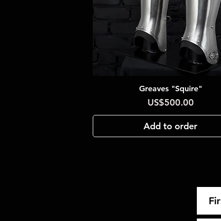
Greaves "Squire"
Quick View
Price
US$500.00
Add to order