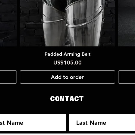
Padded Arming Belt
Quick View
Price
US$105.00
Add to order
CONTACT