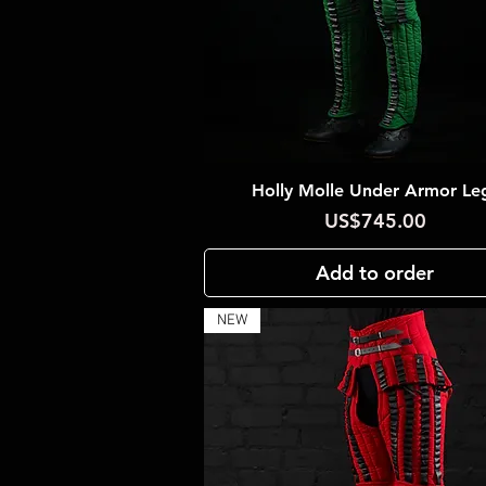
Holly Molle Under Armor Le
Quick View
Price
US$745.00
Add to order
NEW