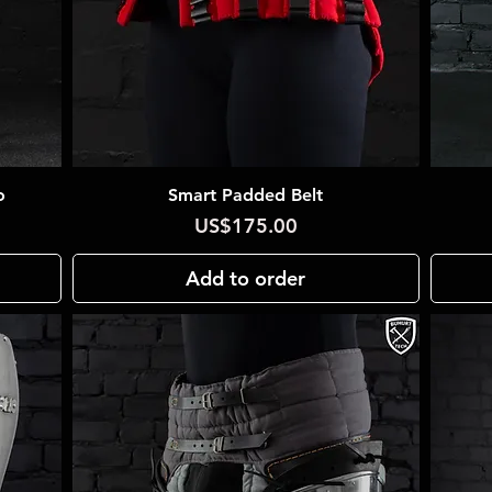
o
Smart Padded Belt
Quick View
Price
US$175.00
Add to order