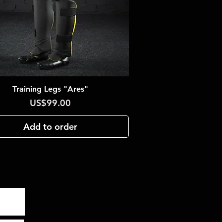
Training Legs "Ares"
Quick View
Price
US$99.00
Add to order