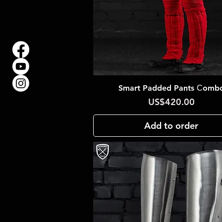
Smart Padded Pants Сomb
Quick View
Price
US$420.00
Add to order