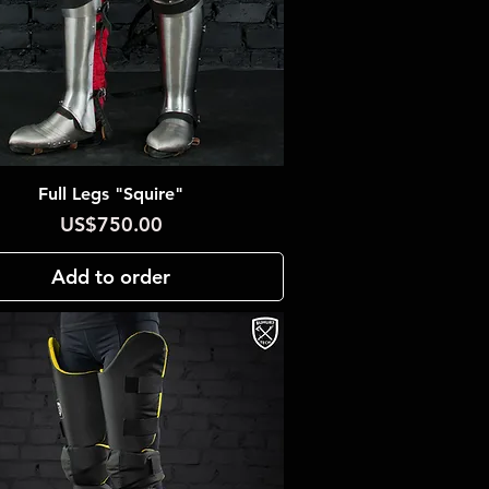
Full Legs "Squire"
Quick View
Price
US$750.00
Add to order