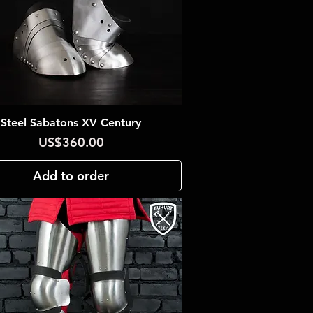
Steel Sabatons XV Century
Quick View
Price
US$360.00
Add to order