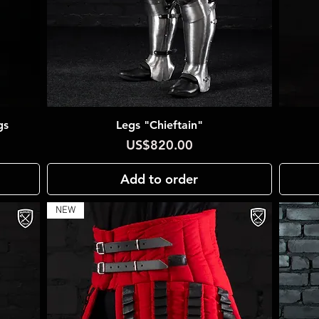
gs
Legs "Chieftain"
Quick View
Price
US$820.00
Add to order
NEW