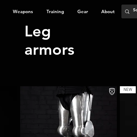
Weapons
Training
Gear
About
Leg
armors
NEW