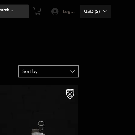
USD ($)
Log In
Sort by