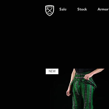
Sale
Stock
Armor
NEW