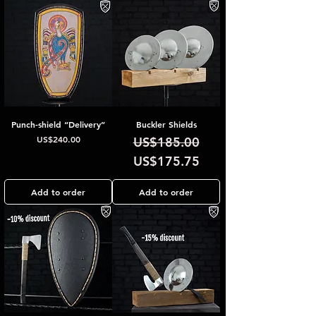
Punch-shield “Delivery”
Buckler Shields
Price
Regular Price
Sale Price
US$240.00
US$185.00
US$175.75
Add to order
Add to order