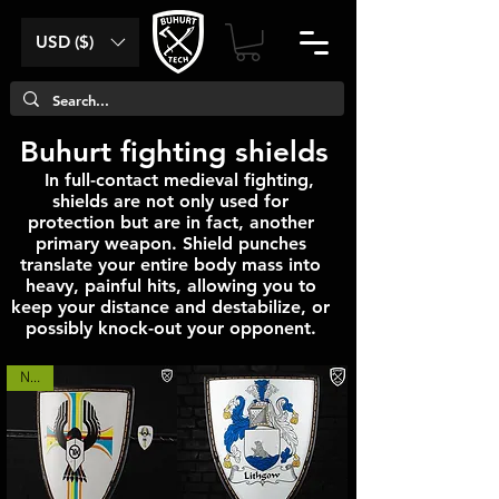
USD ($)
Buhurt fighting shields
In full-contact medieval fighting,
shields are not only used for
protection but are in fact, another
primary weapon. Shield punches
translate your entire body mass into
heavy, painful hits, allowing you to
keep your distance and destabilize, or
possibly knock-out your opponent.
NEW