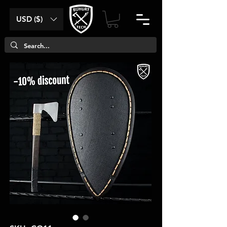
USD ($)