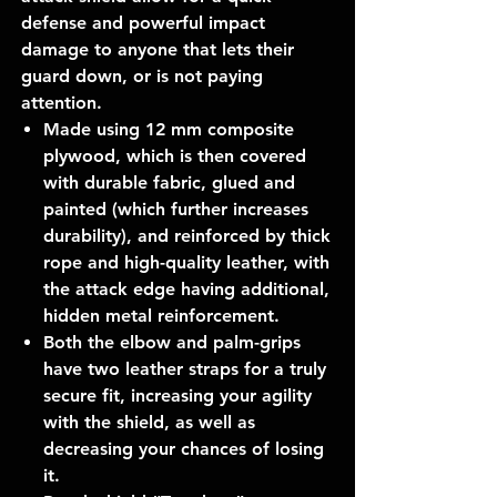
defense and powerful impact
damage to anyone that lets their
guard down, or is not paying
attention.
Made using 12 mm composite
plywood, which is then covered
with durable fabric, glued and
painted (which further increases
durability), and reinforced by thick
rope and high-quality leather, with
the attack edge having additional,
hidden metal reinforcement.
Both the elbow and palm-grips
have two leather straps for a truly
secure fit, increasing your agility
with the shield, as well as
decreasing your chances of losing
it.