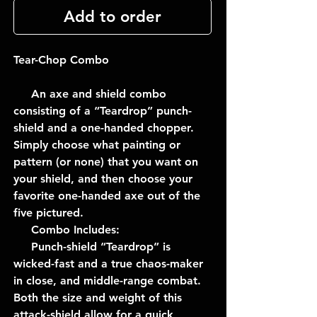
Add to order
Tear-Chop Combo
An axe and shield combo
consisting of a “Teardrop” punch-
shield and a one-handed chopper.
Simply choose what painting or
pattern (or none) that you want on
your shield, and then choose your
favorite one-handed axe out of the
five pictured.
Combo Includes:
Punch-shield “Teardrop” is
wicked-fast and a true chaos-maker
in close, and middle-range combat.
Both the size and weight of this
attack-shield allow for a quick