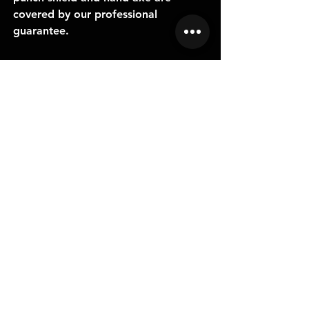
covered by our professional
guarantee.
RELATED
PRODUCTS
NEW
NEW