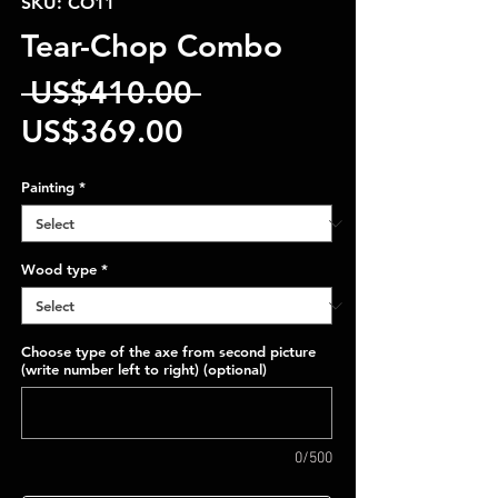
SKU: CO11
Tear-Chop Combo
Regular
 US$410.00 
Sale
Price
US$369.00
Price
Painting
*
Wood type
*
Choose type of the axe from second picture
(write number left to right) (optional)
0/500