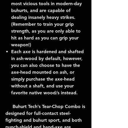
most vicious tools in modern-day
buhurts, and are capable of
dealing insanely heavy strikes.
(Remember to train your grip
strength, as you are only able to
hit as hard as you can grip your
weapon!)
Each axe is hardened and shafted
in ash-wood by default, however,
you can also choose to have the
axe-head mounted on ash, or
simply purchase the axe-head
without a shaft, and use your
favorite native wood/s instead.
Buhurt Tech’s Tear-Chop Combo is
designed for full-contact steel-
fighting and buhurt sport, and both
punch-shield and hand-axe are