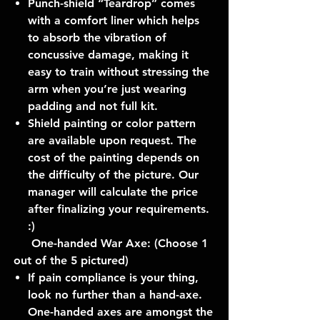
Punch-shield “Teardrop” comes
with a comfort liner which helps
to absorb the vibration of
concussive damage, making it
easy to train without stressing the
arm when you’re just wearing
padding and not full kit.
Shield painting or color pattern
are available upon request. The
cost of the painting depends on
the difficulty of the picture. Our
manager will calculate the price
after finalizing your requirements.
:)
One-handed War Axe: (Choose 1
out of the 5 pictured)
If pain compliance is your thing,
look no further than a hand-axe.
One-handed axes are amongst the