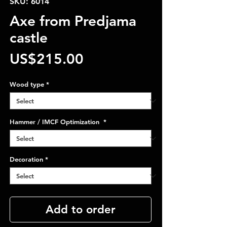
SKU: 6014
Axe from Predjama
castle
Price
US$215.00
Wood type
*
Hammer / IMCF Optimization
*
Decoration
*
Add to order