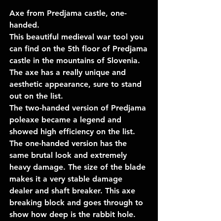
Axe from Predjama castle, one-
handed.
This beautiful medieval war tool you
can find on the 5th floor of Predjama
castle in the mountains of Slovenia.
The axe has a really unique and
aesthetic appearance, sure to stand
out on the list.
The two-handed version of Predjama
poleaxe became a legend and
showed high efficiency on the list.
The one-handed version has the
same brutal look and extremely
heavy damage. The size of the blade
makes it a very stable damage
dealer and shaft breaker. This axe
breaking block and goes through to
show how deep is the rabbit hole.