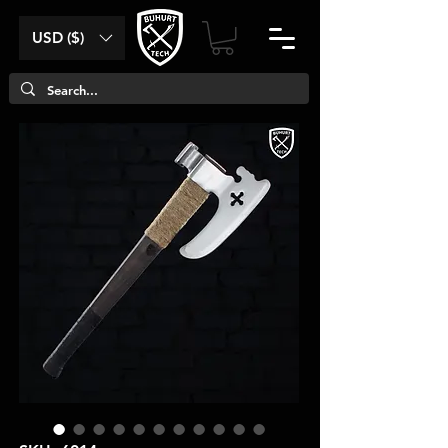
USD ($)