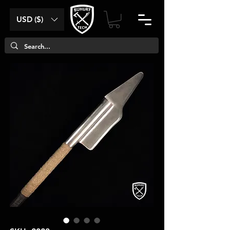
USD ($)