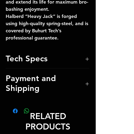
and extend its life for maximum bro-
bashing enjoyment.
Halberd “Heavy Jack” is forged
using high-quality spring-steel, and is
covered by Buhurt Tech’s
professional guarantee.
Tech Specs
Total Weight 3.5 kg / 7.72 lbs
Payment and
Total Length 150 cm / 59.05 inch
Shipping
Blade Length 38 cm / 14.96 inch
Blade thickness 0.5 cm / 0.20 inch
Blade Edge Pofile 0.4 cm /
Our manager will provide payment
0.16 inch
details and shipping costs after
RELATED
Blade guaranteed for 5 years
checkout
PRODUCTS