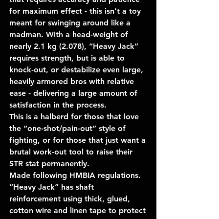
for maximum effect - this isn’t a toy
meant for swinging around like a
madman. With a head-weight of
nearly 2.1 kg (2.078), “Heavy Jack”
requires strength, but is able to
knock-out, or destabilize even large,
heavily armored bros with relative
ease - delivering a large amount of
satisfaction in the process.
This is a halberd for those that love
the “one-shot/pain-out” style of
fighting, or for those that just want a
brutal work-out tool to raise their
STR stat permanently.
Made following HMBIA regulations.
“Heavy Jack” has shaft
reinforcement using thick, glued,
cotton wire and linen tape to protect