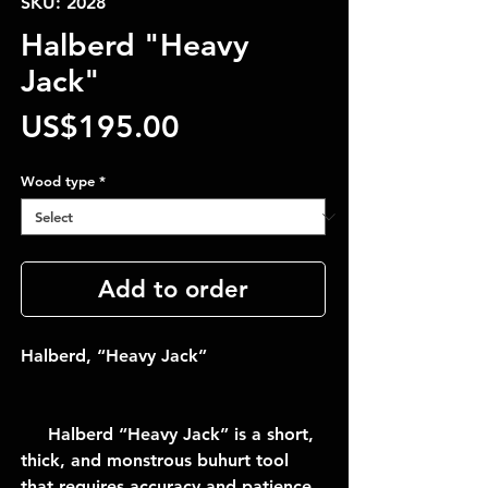
SKU: 2028
Halberd "Heavy
Jack"
Price
US$195.00
Wood type
*
Add to order
Halberd, “Heavy Jack”
Halberd “Heavy Jack” is a short,
thick, and monstrous buhurt tool
that requires accuracy and patience