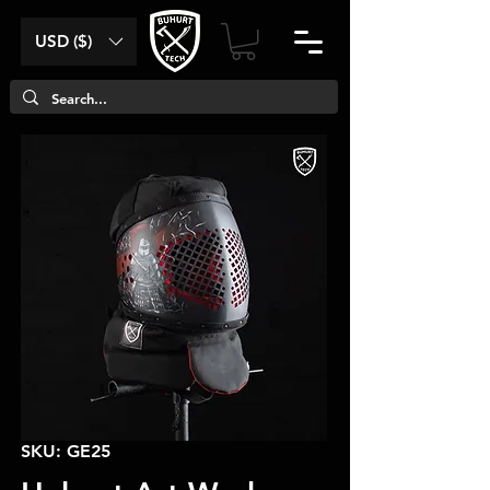
USD ($)
SKU: GE25