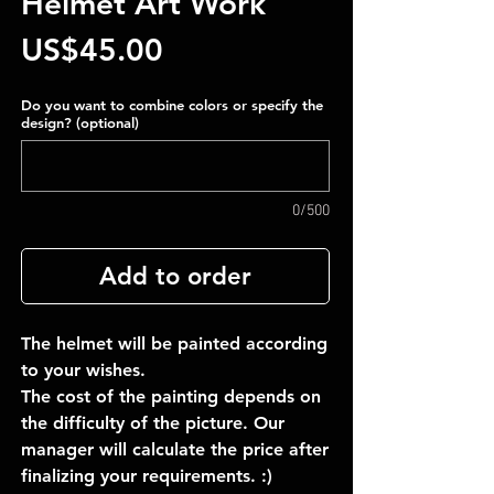
Helmet Art Work
Price
US$45.00
Do you want to combine colors or specify the
design? (optional)
0/500
Add to order
The helmet will be painted according
to your wishes.
The cost of the painting depends on
the difficulty of the picture. Our
manager will calculate the price after
finalizing your requirements. :)