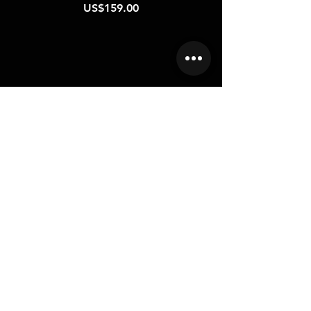
Price
US$159.00
CONTACT