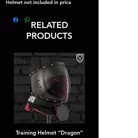
Helmet not included in prica
RELATED
PRODUCTS
Training Helmet “Dragon”
Training Helmet “T