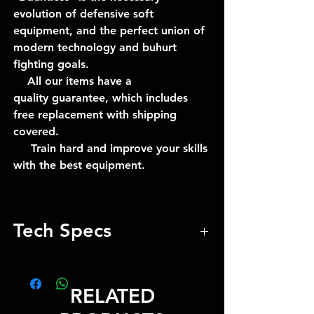
evolution of defensive soft
equipment, and the perfect union of
modern technology and buhurt
fighting goals.
All our items have a
quality guarantee, which includes
free replacement with shipping
covered.
Train hard and improve your skills
with the best equipment.
Tech Specs
1-year guarantee
RELATED