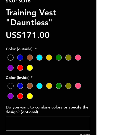
SKU: SO16
Training Vest
"Dauntless"
Price
US$171.00
Color (outside)
*
Color (inside)
*
Do you want to combine colors or specify the
design? (optional)