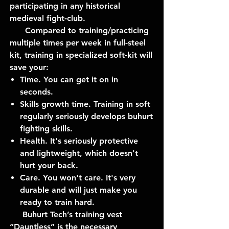
participating in any historical
medieval fight-club.
Compared to training/practicing
multiple times per week in full-steel
kit, training in specialized soft-kit will
save your:
Time. You can get it on in
seconds.
Skills growth time. Training in soft
regularly seriously develops buhurt
fighting skills.
Health. It's seriously protective
and lightweight, which doesn't
hurt your back.
Care. You won't care. It's very
durable and will just make you
ready to train hard.
Buhurt Tech’s training vest
“Dauntless” is the necessary