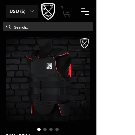
USD ($)