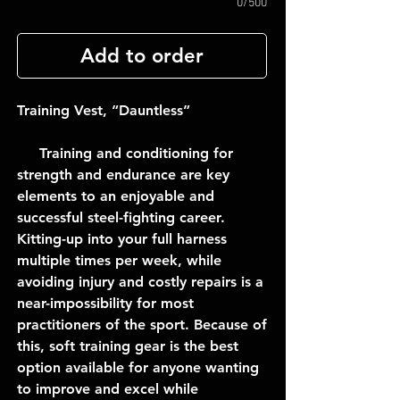
0/500
Add to order
Training Vest, “Dauntless”
Training and conditioning for
strength and endurance are key
elements to an enjoyable and
successful steel-fighting career.
Kitting-up into your full harness
multiple times per week, while
avoiding injury and costly repairs is a
near-impossibility for most
practitioners of the sport. Because of
this, soft training gear is the best
option available for anyone wanting
to improve and excel while