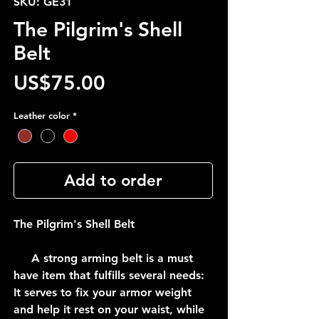
SKU: GE31
The Pilgrim's Shell
Belt
Price
US$75.00
Leather color
*
Add to order
The Pilgrim's Shell Belt
A strong arming belt is a must
have item that fulfills several needs:
It serves to fix your armor weight
and help it rest on your waist, while