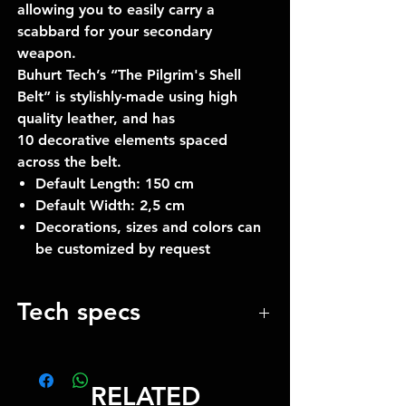
allowing you to easily carry a
scabbard for your secondary
weapon.
Buhurt Tech’s “The Pilgrim's Shell
Belt” is stylishly-made using high
quality leather, and has
10 decorative elements spaced
across the belt.
Default Length: 150 cm
Default Width: 2,5 cm
Decorations, sizes and colors can
be customized by request
Tech specs
The length by default 150 cm
Width 25 mm
RELATED
10 decoration elements in the set