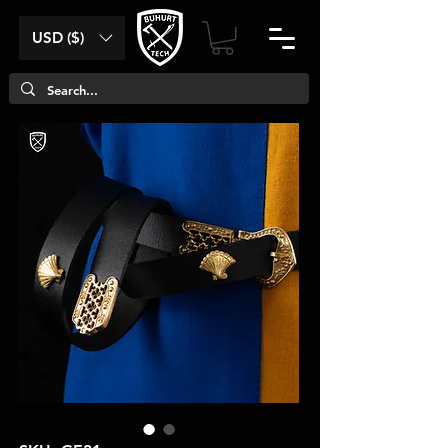
USD ($)