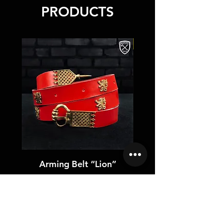
High-quality leather
PRODUCTS
NEW
Arming Belt “Lion”
Price
US$75.00