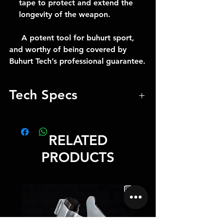
tape to protect and extend the
longevity of the weapon.
A potent tool for buhurt sport,
and worthy of being covered by
Buhurt Tech’s professional guarantee.
Tech Specs
Weight -2.6kg
Length -148cm
RELATED
Total Weight 2.6 kg / 5.73 lbs
Total Length 148 cm / 58.27 inch
PRODUCTS
Blade Length 20 cm / 7.87 inch
Blade thickness 0.5 cm / 0.20 inch
Blade Edge Pofile 0.4 cm /
0.16 inch
Blade guaranteed for 5 years