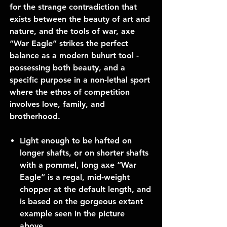
for the strange contradiction that
exists between the beauty of art and
nature, and the tools of war, axe
“War Eagle” strikes the perfect
balance as a modern buhurt tool -
possessing both beauty, and a
specific purpose in a non-lethal sport
where the ethos of competition
involves love, family, and
brotherhood.
Light enough to be hafted on
longer shafts, or on shorter shafts
with a pommel, long axe “War
Eagle” is a regal, mid-weight
chopper at the default length, and
is based on the gorgeous extant
example seen in the picture
above.