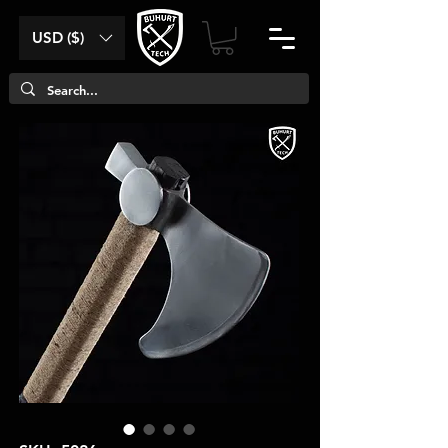
USD ($)