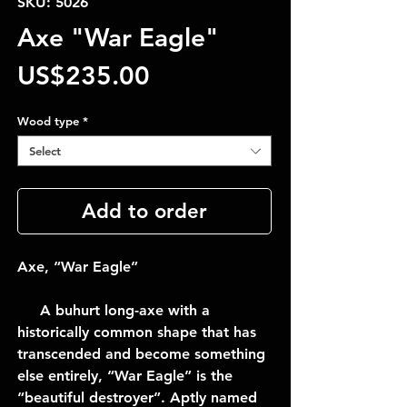
SKU: 5026
Axe "War Eagle"
Price
US$235.00
Wood type
*
Select
Add to order
Axe, “War Eagle”
A buhurt long-axe with a
historically common shape that has
transcended and become something
else entirely, “War Eagle” is the
“beautiful destroyer”. Aptly named