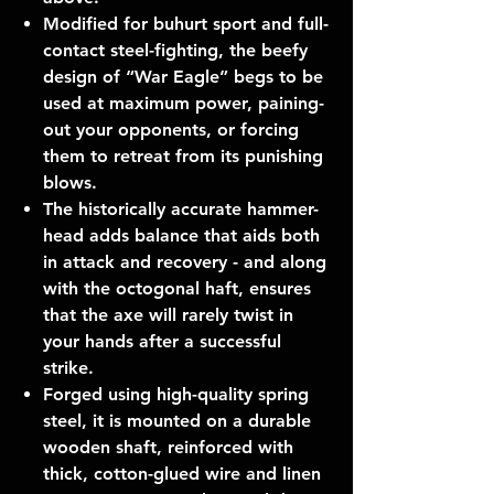
Modified for buhurt sport and full-
contact steel-fighting, the beefy
design of “War Eagle” begs to be
used at maximum power, paining-
out your opponents, or forcing
them to retreat from its punishing
blows.
The historically accurate hammer-
head adds balance that aids both
in attack and recovery - and along
with the octogonal haft, ensures
that the axe will rarely twist in
your hands after a successful
strike.
Forged using high-quality spring
steel, it is mounted on a durable
wooden shaft, reinforced with
thick, cotton-glued wire and linen