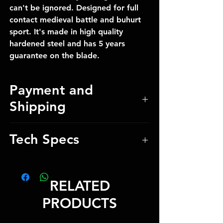
can't be ignored. Designed for full
contact medieval battle and buhurt
sport. It's made in high quality
hardened steel and has 5 years
guarantee on the blade.
Payment and
Shipping
Our manager will provide payment
Tech Specs
details and shipping costs after
checkout
Total Weight 2.5 kg / 5.51 lbs
Total Length 148 cm / 58.27 inch
RELATED
Blade Length 25 cm / 9.84 inch
Blade thickness 0.5 cm / 0.20 inch
PRODUCTS
Blade Edge Pofile 0.4 cm /
0.16 inch