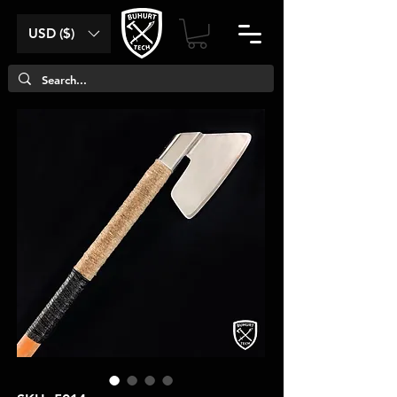
USD ($)