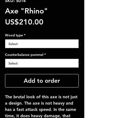
SKU: 5014
Axe "Rhino"
Price
US$210.00
Wood type
*
Counterbalance pommel
*
Add to order
The brutal look of this axe is not just
a design. The axe is not heavy and
has a fast attack speed. In the same
time, it does heavy damage, that