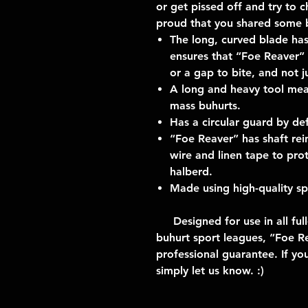
or get pissed off and try to c
proud that you shared some b
The long, curved blade has
ensures that “Foe Reaver” 
or a gap to bite, and not jus
A long and heavy tool mean
mass buhurts.
Has a circular guard by def
“Foe Reaver” has shaft rei
wire and linen tape to prot
halberd.
Made using high-quality spr
Designed for use in all full
buhurt sport leagues, “Foe Re
professional guarantee. If yo
simply let us know. :)