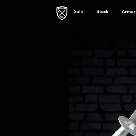
Sale
Stock
Armor