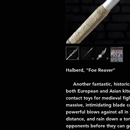
Halberd, “Foe Reaver”
Another fantastic, historica
both European and Asian kits -
contact toys for medieval fig
massive, intimidating blade c
powerful blows against all i
distance, and rain down a tor
opponents before they can ge