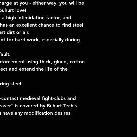
harge at you - either way, you will be
uhurt love!
 a high intimidation factor, and
has an excellent chance to find steel
t dirt or air.
t for hard work, especially during
ault.
nforcement using thick, glued, cotton
ect and extend the life of the
ing-steel.
-contact medieval fight-clubs and
aver” is covered by Buhurt Tech’s
u have any modification desires,