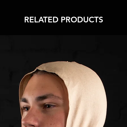
RELATED PRODUCTS