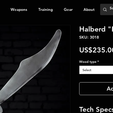
Weapons
Training
Gear
About
Halberd "
SKU: 3018
US$235.0
Wood type
*
Select
Ad
Tech Spec