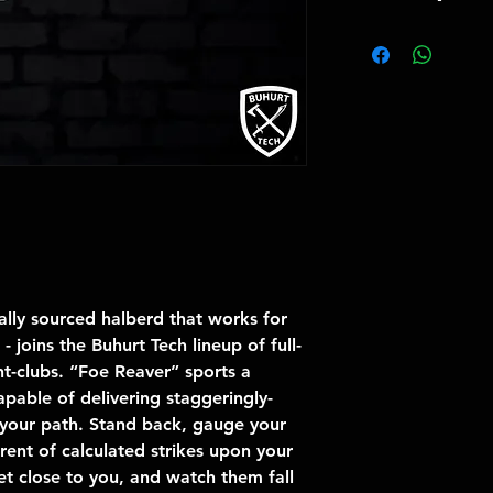
Total Weight 2.
Total Length 18
Blade Length 4
Blade thickness
Blade Edge Pofi
Blade guarante
lly sourced halberd that works for
 joins the Buhurt Tech lineup of full-
ht-clubs. “Foe Reaver” sports a
apable of delivering staggeringly-
n your path. Stand back, gauge your
rent of calculated strikes upon your
t close to you, and watch them fall