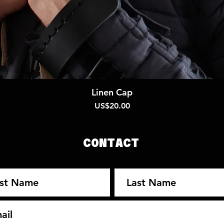
Quick View
Linen Cap
Price
US$20.00
CONTACT