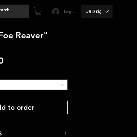
USD ($)
Log In
Foe Reaver"
Price
0
d to order
s